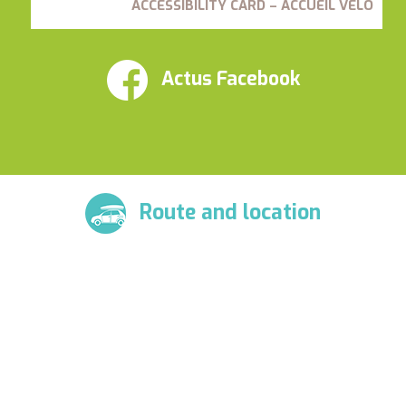
ACCESSIBILITY CARD – ACCUEIL VÉLO
Actus Facebook
Route and location