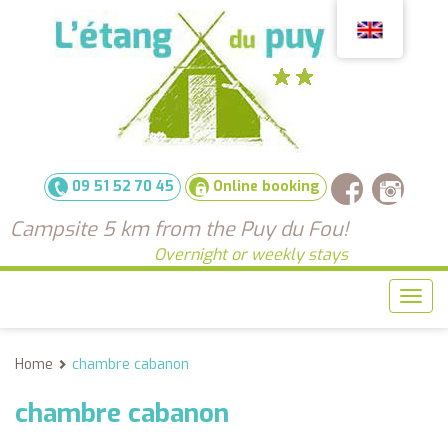
09 51 52 70 45
Online booking
Campsite 5 km from the Puy du Fou!
Overnight or weekly stays
Sho
men
Home
chambre cabanon
chambre cabanon