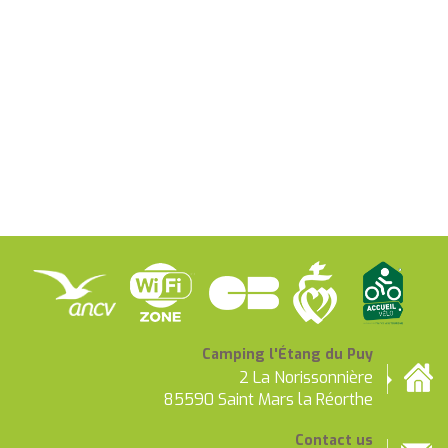
Camping l'Étang du Puy
2 La Norissonnière
85590 Saint Mars la Réorthe
Contact us