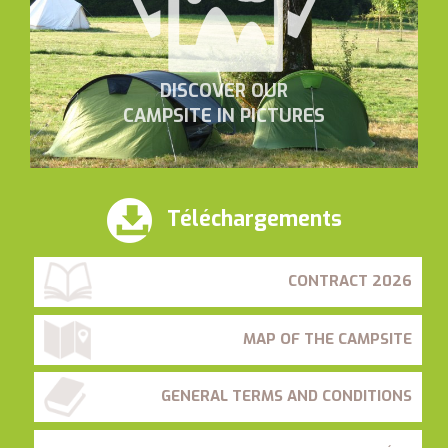
DISCOVER OUR
CAMPSITE IN PICTURES
Téléchargements
CONTRACT 2026
MAP OF THE CAMPSITE
GENERAL TERMS AND CONDITIONS