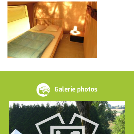
Galerie photos